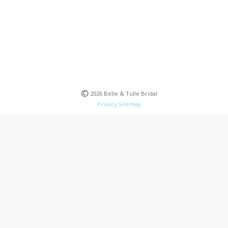
©
2026 Belle & Tulle Bridal
Privacy
Sitemap