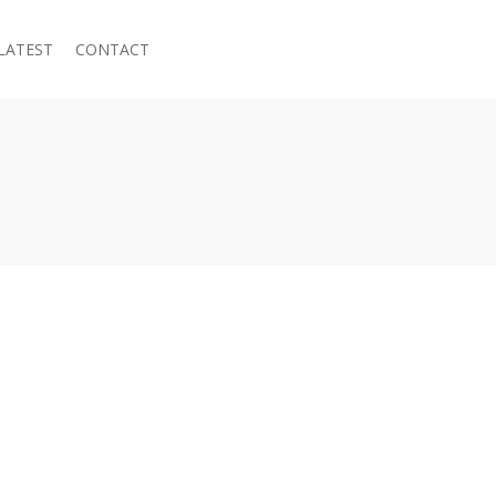
LATEST
CONTACT