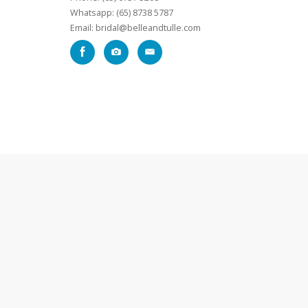
Whatsapp: (65) 8738 5787
Email: bridal@belleandtulle.com