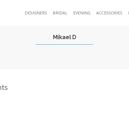
DESIGNERS
BRIDAL
EVENING
ACCESSORIES
Mikael D
ts