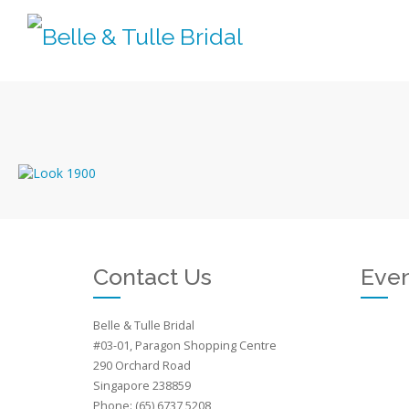
Contact Us
Even
Belle & Tulle Bridal
#03-01, Paragon Shopping Centre
290 Orchard Road
Singapore 238859
Phone: (65) 6737 5208