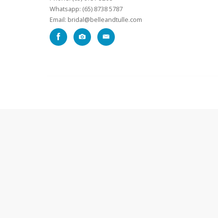
Whatsapp: (65) 8738 5787
Email: bridal@belleandtulle.com