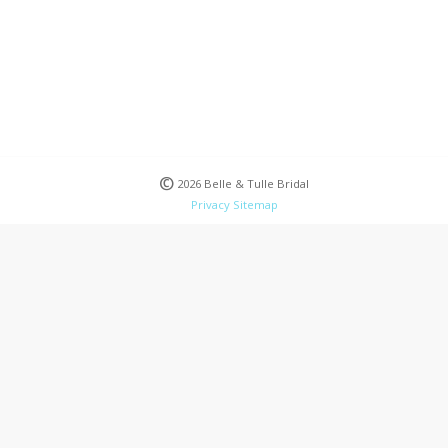
©
2026 Belle & Tulle Bridal
Privacy
Sitemap