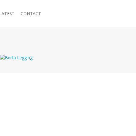
LATEST
CONTACT