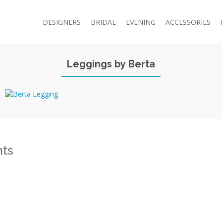
DESIGNERS
BRIDAL
EVENING
ACCESSORIES
Leggings by Berta
ts