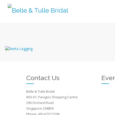
Contact Us
Even
Belle & Tulle Bridal
#03-01, Paragon Shopping Centre
290 Orchard Road
Singapore 238859
Phone: (65) 6737 5208